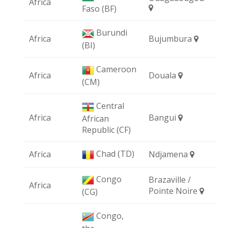
Africa
Faso (BF)
Burundi
Africa
Bujumbura
(BI)
Cameroon
Africa
Douala
(CM)
Central
Africa
Bangui
African
Republic (CF)
Chad (TD)
Africa
Ndjamena
Congo
Brazaville /
Africa
Pointe Noire
(CG)
Congo,