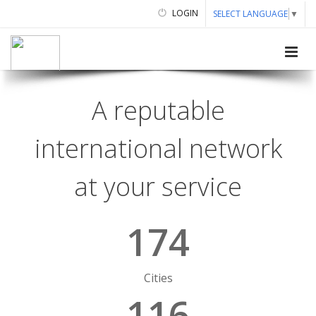
LOGIN
SELECT LANGUAGE
▼
A reputable
international network
at your service
174
Cities
116