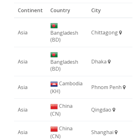
Continent
Country
City
Asia
Chittagong
Bangladesh
(BD)
Asia
Dhaka
Bangladesh
(BD)
Cambodia
Asia
Phnom Penh
(KH)
China
Asia
Qingdao
(CN)
China
Asia
Shanghai
(CN)