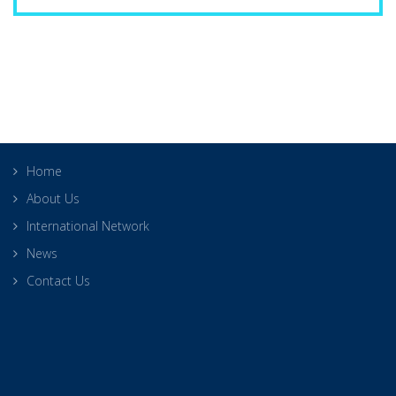
Home
About Us
International Network
News
Contact Us