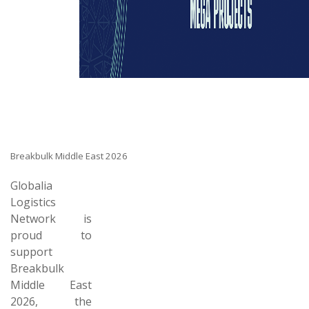
Breakbulk Middle East 2026
Globalia
Logistics
Network is
proud to
support
Breakbulk
Middle East
2026, the