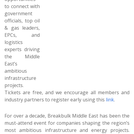
to connect with
government
officials, top oil
& gas leaders,
EPCs, and
logistics
experts driving
the Middle
East’s
ambitious
infrastructure
projects.
Tickets are free, and we encourage all members and
industry partners to register early using this
link
.
For over a decade, Breakbulk Middle East has been the
must-attend event for companies shaping the region’s
most ambitious infrastructure and energy projects.