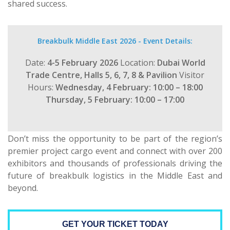
shared success.
Breakbulk Middle East 2026 - Event Details:
Date:
4-5 February 2026
Location:
Dubai World
Trade Centre, Halls 5, 6, 7, 8 & Pavilion
Visitor
Hours:
Wednesday, 4 February: 10:00 – 18:00
Thursday, 5 February: 10:00 – 17:00
Don’t miss the opportunity to be part of the region’s
premier project cargo event and connect with over 200
exhibitors and thousands of professionals driving the
future of breakbulk logistics in the Middle East and
beyond.
GET YOUR TICKET TODAY