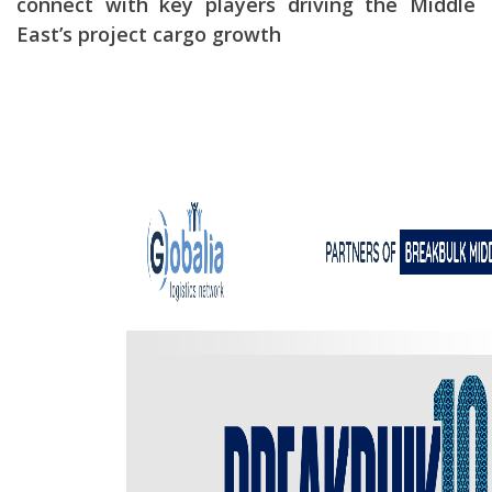
connect with key players driving the Middle
East’s project cargo growth