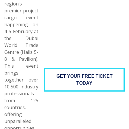
region’s
premier project
cargo event
happening on
4-5 February at
the Dubai
World Trade
Centre (Halls 5-
8 & Pavilion).
This event
brings
GET YOUR FREE TICKET
together over
TODAY
10,500 industry
professionals
from 125
countries,
offering
unparalleled
opportunities