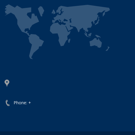
Phone: +