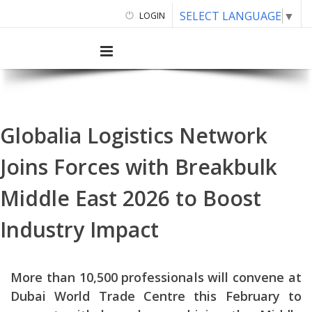
SELECT LANGUAGE
▼
LOGIN
Globalia Logistics Network
Joins Forces with Breakbulk
Middle East 2026 to Boost
Industry Impact
More than 10,500 professionals will convene at
Dubai World Trade Centre this February to