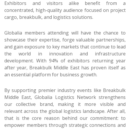
Exhibitors and visitors alike benefit from a
concentrated, high-quality audience focused on project
cargo, breakbulk, and logistics solutions.
Globalia members attending will have the chance to
showcase their expertise, forge valuable partnerships,
and gain exposure to key markets that continue to lead
the world in innovation and infrastructure
development. With 94% of exhibitors returning year
after year, Breakbulk Middle East has proven itself as
an essential platform for business growth.
By supporting premier industry events like Breakbulk
Middle East, Globalia Logistics Network strengthens
our collective brand, making it more visible and
relevant across the global logistics landscape. After all,
that is the core reason behind our commitment: to
empower members through strategic connections and