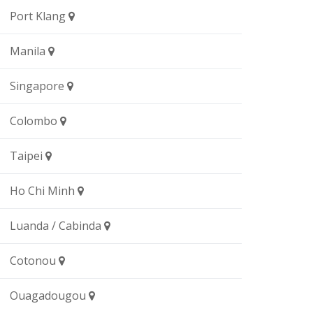
Port Klang
Manila
Singapore
Colombo
Taipei
Ho Chi Minh
Luanda / Cabinda
Cotonou
Ouagadougou