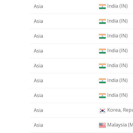
India (IN)
Asia
India (IN)
Asia
India (IN)
Asia
India (IN)
Asia
India (IN)
Asia
India (IN)
Asia
India (IN)
Asia
Korea, Repu
Asia
Malaysia (
Asia