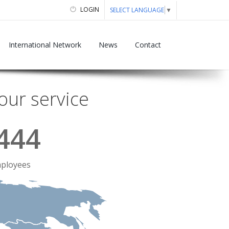
LOGIN
SELECT LANGUAGE
▼
International Network
News
Contact
our service
444
ployees