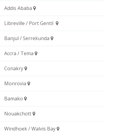
Addis Ababa
Libreville / Port Gentil
Banjul / Serrekunda
Accra / Tema
Conakry
Monrovia
Bamako
Nouakchott
Windhoek / Walvis Bay