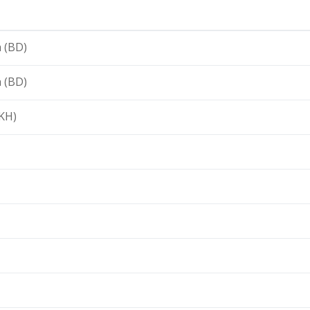
 (BD)
 (BD)
KH)