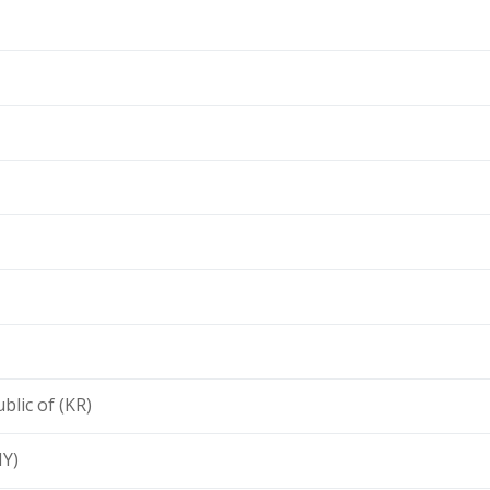
blic of (KR)
MY)