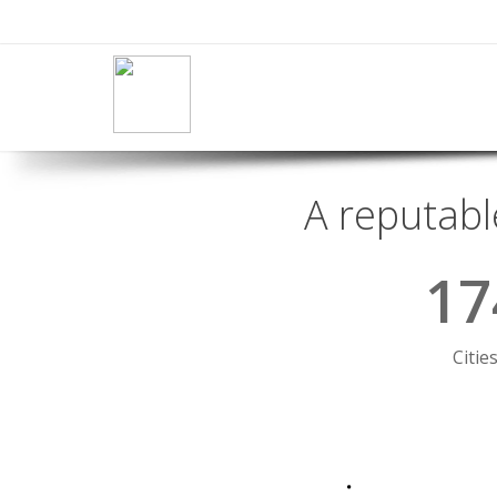
A reputabl
17
Citie