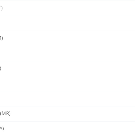
T)
M)
)
 (MR)
A)