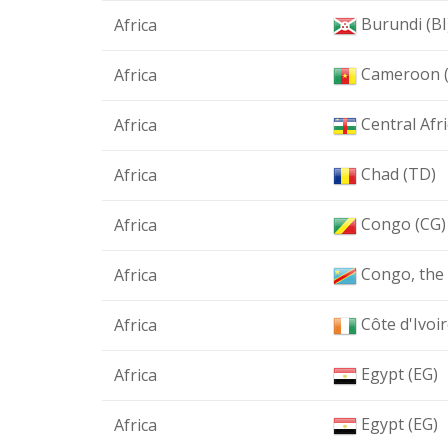
Burundi (BI
Africa
Cameroon 
Africa
Central Afr
Africa
Chad (TD)
Africa
Congo (CG)
Africa
Congo, the 
Africa
Côte d'Ivoir
Africa
Egypt (EG)
Africa
Egypt (EG)
Africa