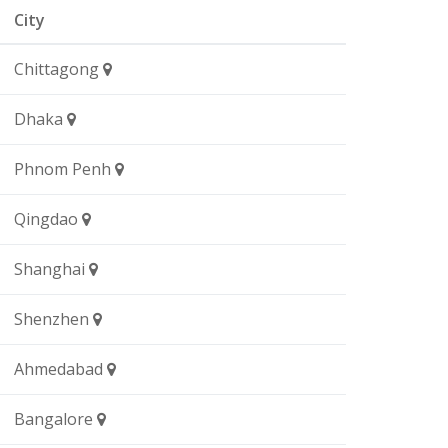
City
Chittagong
Dhaka
Phnom Penh
Qingdao
Shanghai
Shenzhen
Ahmedabad
Bangalore