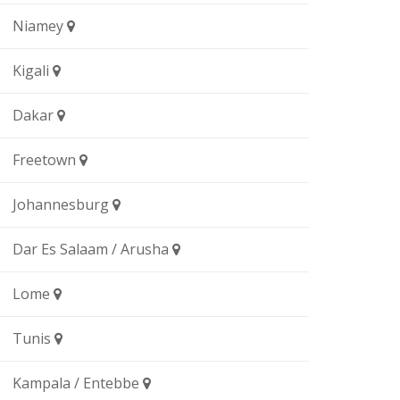
Niamey
Kigali
Dakar
Freetown
Johannesburg
Dar Es Salaam / Arusha
Lome
Tunis
Kampala / Entebbe