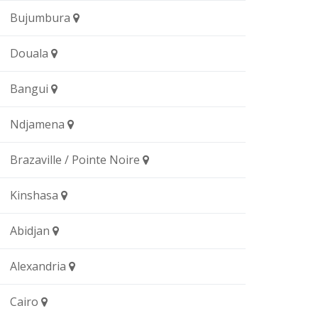
Bujumbura
Douala
Bangui
Ndjamena
Brazaville / Pointe Noire
Kinshasa
Abidjan
Alexandria
Cairo