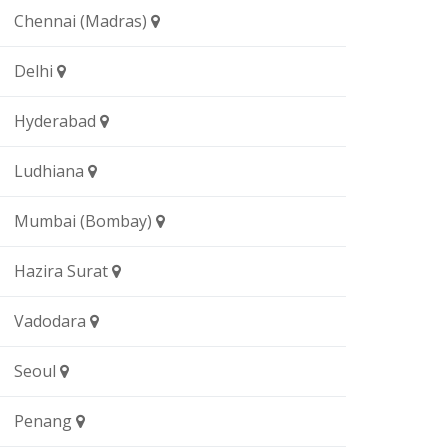
Chennai (Madras)
Delhi
Hyderabad
Ludhiana
Mumbai (Bombay)
Hazira Surat
Vadodara
Seoul
Penang