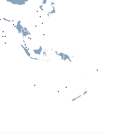
Simplemaps.com Trial