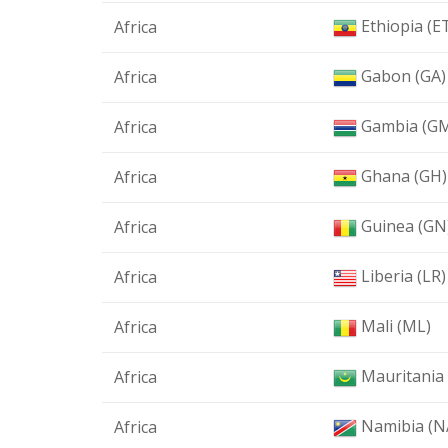
Ethiopia (E
Africa
Gabon (GA)
Africa
Gambia (G
Africa
Ghana (GH)
Africa
Guinea (GN
Africa
Liberia (LR)
Africa
Mali (ML)
Africa
Mauritania
Africa
Namibia (N
Africa