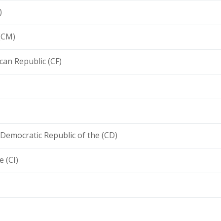
)
(CM)
ican Republic (CF)
Democratic Republic of the (CD)
e (CI)