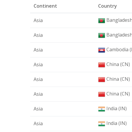
Continent
Country
Bangladesh
Asia
Bangladesh
Asia
Cambodia (
Asia
China (CN)
Asia
China (CN)
Asia
China (CN)
Asia
India (IN)
Asia
India (IN)
Asia