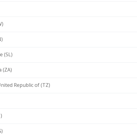
W)
N)
e (SL)
a (ZA)
nited Republic of (TZ)
)
G)