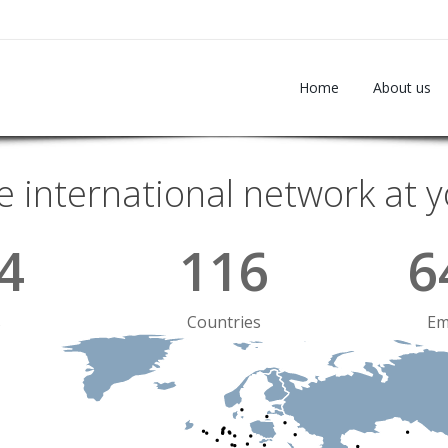
Home
About us
e international network at y
4
116
6
s
Countries
Em