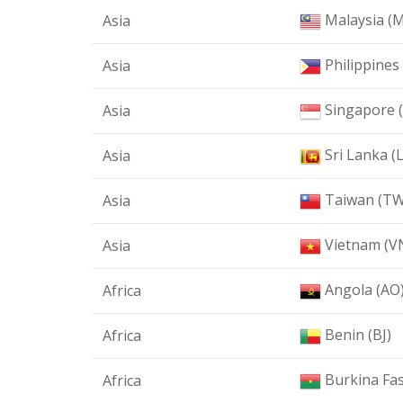
Malaysia (
Asia
Philippines
Asia
Singapore 
Asia
Sri Lanka (
Asia
Taiwan (TW
Asia
Vietnam (V
Asia
Angola (AO
Africa
Benin (BJ)
Africa
Burkina Fas
Africa