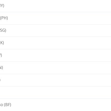
MY)
 (PH)
(SG)
LK)
)
N)
)
o (BF)