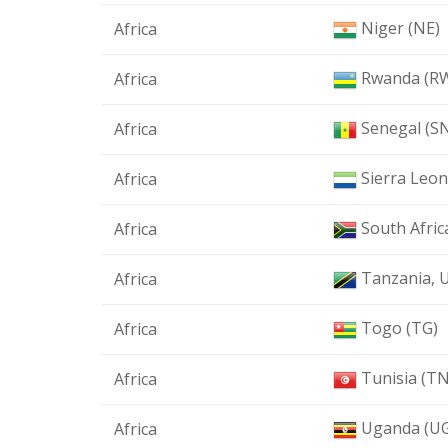
Niger (NE)
Africa
Rwanda (R
Africa
Senegal (S
Africa
Sierra Leon
Africa
South Afric
Africa
Tanzania, U
Africa
Togo (TG)
Africa
Tunisia (TN
Africa
Uganda (U
Africa