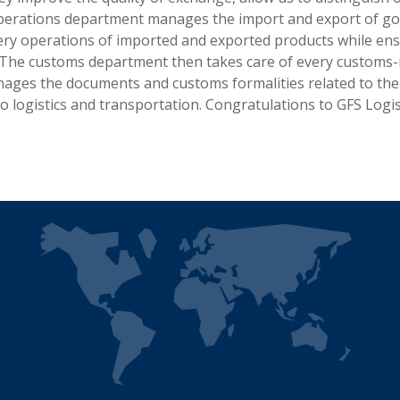
 operations department manages the import and export of g
ery operations of imported and exported products while ens
The customs department then takes care of every customs-re
nages the documents and customs formalities related to the
o logistics and transportation. Congratulations to GFS Logis