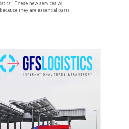
tics." These new services will
because they are essential parts