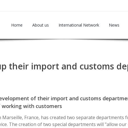
Home
About us
International Network
News
s up their import and customs d
development of their import and customs departmen
f working with customers
n Marseille, France, has created two separate departments 
ice. The creation of two special departments will "allow our c