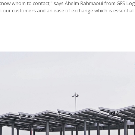
 know whom to contact," says Ahelm Rahmaoui from GFS Logis
th our customers and an ease of exchange which is essential 