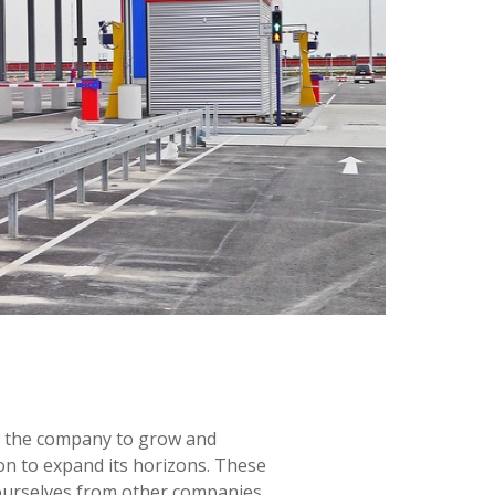
ow the company to grow and
on to expand its horizons. These
 ourselves from other companies,