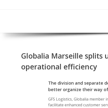
Globalia Marseille split
operational efficiency
The division and separate 
better organize their way o
GFS Logistics, Globalia member i
facilitate enhanced customer serv