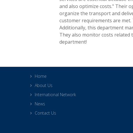
and also optimize costs." Their
organize the transport and deliv
customer requirements are met. 
Additionally, this department ma
They also monitor costs related t
department!
Home
About Us
International Network
News
Contact Us