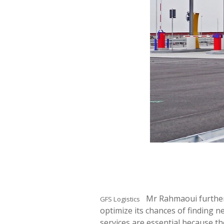
Mr Rahmaoui further s
GFS Logistics
optimize its chances of finding 
services are essential because t