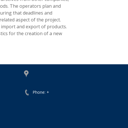
oods. The operators plan and
uring that deadlines and
lated aspect of the project.
 import and export of products.
tics for the creation of a new
Phone: +