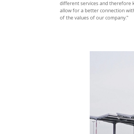
different services and therefore
allow for a better connection wi
of the values of our company."