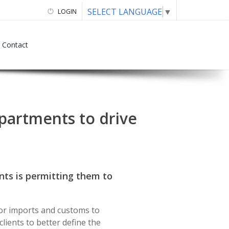
SELECT LANGUAGE
▼
LOGIN
Contact
epartments to drive
ts is permitting them to
for imports and customs to
lients to better define the