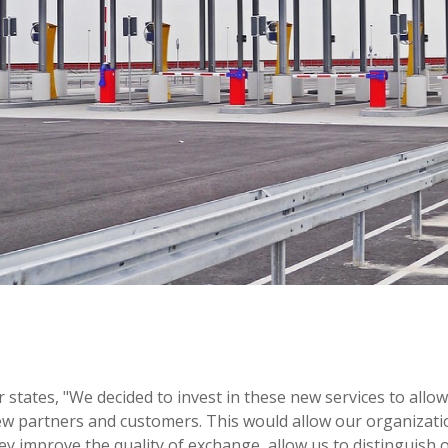
tates, "We decided to invest in these new services to all
new partners and customers. This would allow our organizati
hey improve the quality of exchange, allow us to distinguish